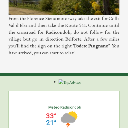
From the Florence-Siena motorway take the exit for Colle
Val d'Elsa and then take the Route 541. Continue until
the crossroad for Radicondoli, do not follow for the
village but go in direction Belforte. After a few miles
you'll find the sign on the right
"Podere Paugnano"
. You
have arrived, you can start to relax!