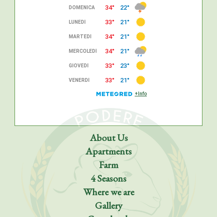
About Us
Apartments
Farm
4 Seasons
Where we are
Gallery