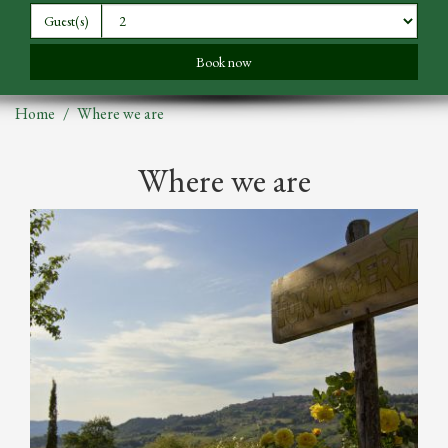
Guest(s)
Home
Where we are
Where we are