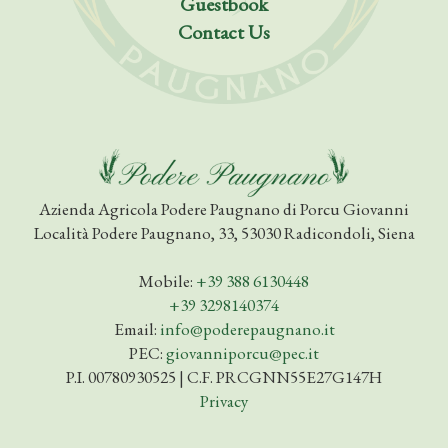
Guestbook
Contact Us
Azienda Agricola Podere Paugnano di Porcu Giovanni
Località Podere Paugnano, 33, 53030 Radicondoli, Siena
Mobile:
+39 388 6130448
+39 3298140374
Email:
info@poderepaugnano.it
PEC:
giovanniporcu@pec.it
P.I. 00780930525 | C.F. PRCGNN55E27G147H
Privacy