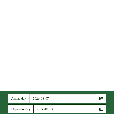
Arrival day
Departure day