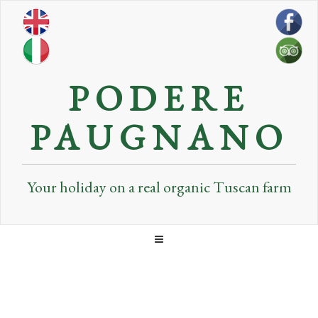
PODERE
PAUGNANO
Your holiday on a real organic Tuscan farm